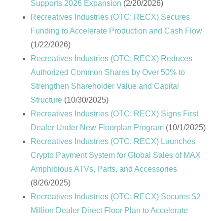
Supports 2026 Expansion
(2/20/2026)
Recreatives Industries (OTC: RECX) Secures
Funding to Accelerate Production and Cash Flow
(1/22/2026)
Recreatives Industries (OTC: RECX) Reduces
Authorized Common Shares by Over 50% to
Strengthen Shareholder Value and Capital
Structure
(10/30/2025)
Recreatives Industries (OTC: RECX) Signs First
Dealer Under New Floorplan Program
(10/1/2025)
Recreatives Industries (OTC: RECX) Launches
Crypto Payment System for Global Sales of MAX
Amphibious ATVs, Parts, and Accessories
(8/26/2025)
Recreatives Industries (OTC: RECX) Secures $2
Million Dealer Direct Floor Plan to Accelerate