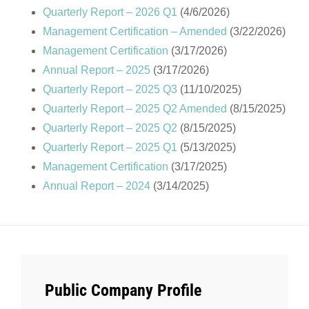
Quarterly Report – 2026 Q1
(4/6/2026)
Management Certification – Amended
(3/22/2026)
Management Certification
(3/17/2026)
Annual Report – 2025
(3/17/2026)
Quarterly Report – 2025 Q3
(11/10/2025)
Quarterly Report – 2025 Q2 Amended
(8/15/2025)
Quarterly Report – 2025 Q2
(8/15/2025)
Quarterly Report – 2025 Q1
(5/13/2025)
Management Certification
(3/17/2025)
Annual Report – 2024
(3/14/2025)
Public Company Profile