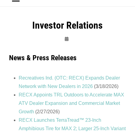
Investor Relations
Admin
News & Press Releases
Recreatives Ind. (OTC: RECX) Expands Dealer
Network with New Dealers in 2026
(3/18/2026)
RECX Appoints TRL Outdoors to Accelerate MAX
ATV Dealer Expansion and Commercial Market
Growth
(2/27/2026)
RECX Launches TerraTread™ 23-Inch
Amphibious Tire for MAX 2; Larger 25-Inch Variant