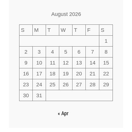
August 2026
S
M
T
W
T
F
S
1
2
3
4
5
6
7
8
9
10
11
12
13
14
15
16
17
18
19
20
21
22
23
24
25
26
27
28
29
30
31
« Apr