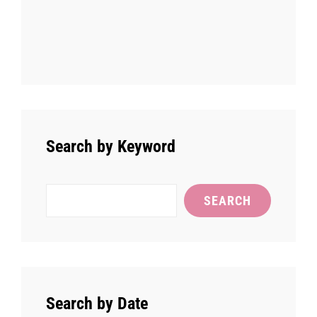
Search by Keyword
Search
SEARCH
Search by Date