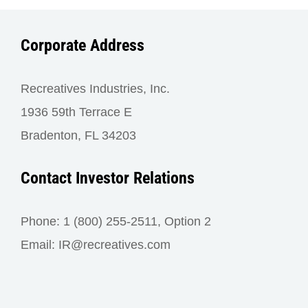
Corporate Address
Recreatives Industries, Inc.
1936 59th Terrace E
Bradenton, FL 34203
Contact Investor Relations
Phone: 1 (800) 255-2511, Option 2
Email: IR@recreatives.com