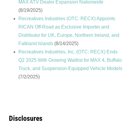
MAX ATV Dealer Expansion Nationwide
(8/19/2025)
Recreatives Industries (OTC: RECX) Appoints
RICAN Off-Road as Exclusive Importer and
Distributor for UK, Europe, Northern Ireland, and
Falkland Islands
(8/14/2025)
Recreatives Industries, Inc. (OTC: RECX) Ends
Q2 2025 With Growing Waitlist for MAX 4, Buffalo
Truck, and Suspension-Equipped Vehicle Models
(7/2/2025)
Disclosures